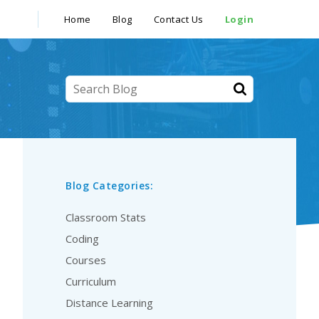
Home
Blog
Contact Us
Login
Blog Categories:
Classroom Stats
Coding
Courses
Curriculum
Distance Learning