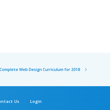
Complete Web Design Curriculum for 2018
ontact Us
Login