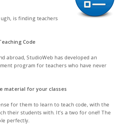
ugh, is finding teachers
 Teaching Code
and abroad, StudioWeb has developed an
opment program for teachers who have never
e material for your classes
nse for them to learn to teach code, with the
ch their students with. It’s a two for one!! The
e perfectly.