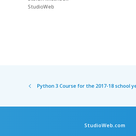
StudioWeb
Python 3 Course for the 2017-18 school y
StudioWeb.com