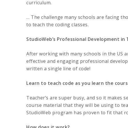
curriculum.
… The challenge many schools are facing tho
to teach the coding classes.
StudioWeb’s Professional Development in
After working with many schools in the US 
effective and engaging professional devel
written a single line of code!
Learn to teach code as you learn the cours
Teacher’s are super busy, and so it makes se
course material that they will be using to tea
StudioWeb program has proven to fit that rol
How does it work?