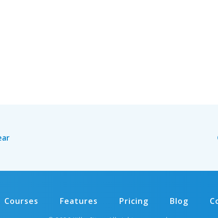
ear
Courses
Features
Pricing
Blog
C