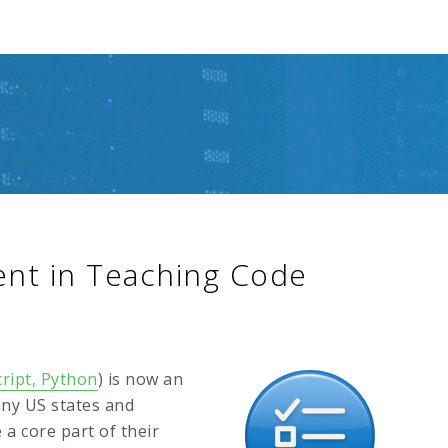
ent in Teaching Code
ript, Python
) is now an
any US states and
a core part of their