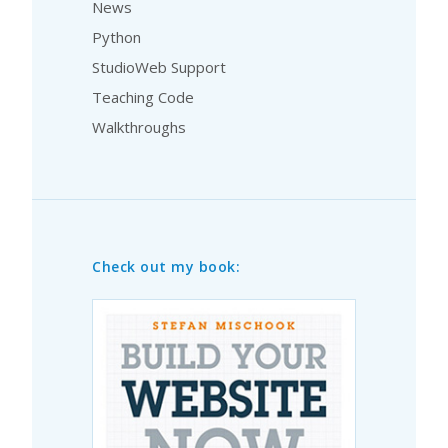
News
Python
StudioWeb Support
Teaching Code
Walkthroughs
Check out my book: