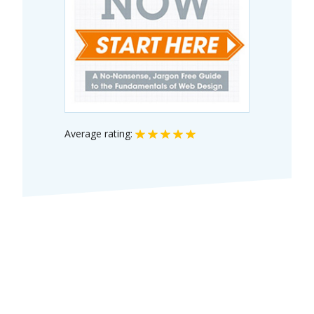
Average rating: