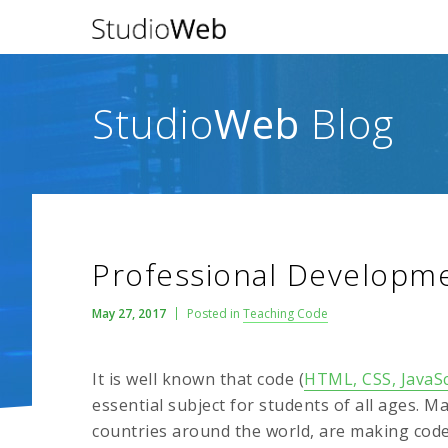
Studio
Web
Blog
Professional Developm
May 27, 2017
Posted in
Teaching Code
It is well known that code (
HTML, CSS, JavaSc
essential subject for students of all ages. M
countries around the world, are making code 