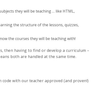
ubjects they will be teaching … like HTML,
learning the structure of the lessons, quizzes,
ow the courses they will be teaching with!
, then having to find or develop a curriculum –
ans both are handled at the same time.
ch code with our teacher approved (and proven!)