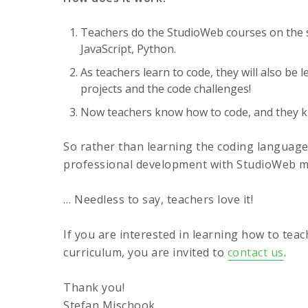
Teachers do the StudioWeb courses on the s
JavaScript, Python.
As teachers learn to code, they will also be 
projects and the code challenges!
Now teachers know how to code, and they kn
So rather than learning the coding languages
professional development with StudioWeb me
… Needless to say, teachers love it!
If you are interested in learning how to tea
curriculum, you are invited to
contact us
.
Thank you!
Stefan Mischook