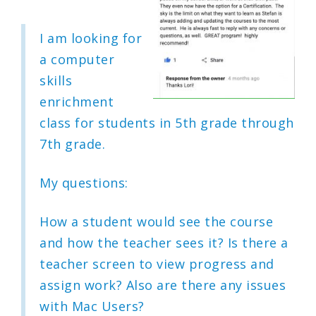
I am looking for
a computer
skills
enrichment
class for students in 5th grade through
7th grade.
My questions:
How a student would see the course
and how the teacher sees it? Is there a
teacher screen to view progress and
assign work? Also are there any issues
with Mac Users?