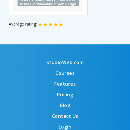
Average rating:
StudioWeb.com
Courses
Features
Pricing
Blog
Contact Us
Login