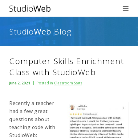
Studio
Web
Blog
Computer Skills Enrichment
Class with StudioWeb
June 2, 2021
Posted in
Classroom Stats
Recently a teacher
had a few great
questions about
teaching code with
StudioWeb: