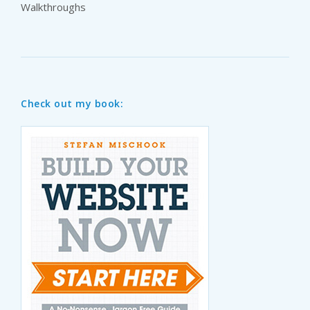
Walkthroughs
Check out my book: