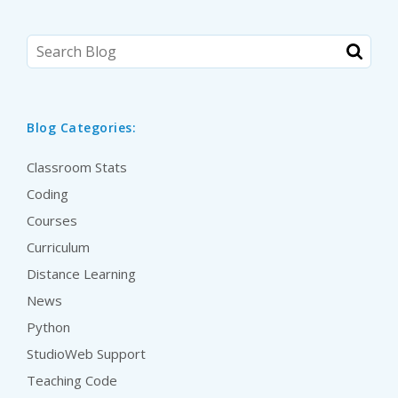
Blog Categories:
Classroom Stats
Coding
Courses
Curriculum
Distance Learning
News
Python
StudioWeb Support
Teaching Code