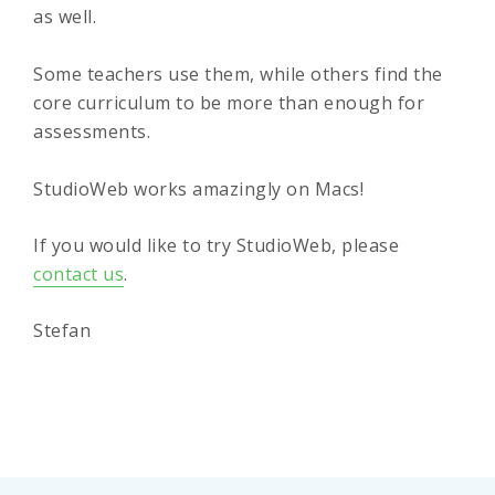
as well.
Some teachers use them, while others find the
core curriculum to be more than enough for
assessments.
StudioWeb works amazingly on Macs!
If you would like to try StudioWeb, please
contact us
.
Stefan