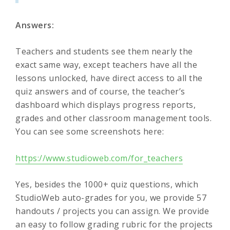
Answers:
Teachers and students see them nearly the
exact same way, except teachers have all the
lessons unlocked, have direct access to all the
quiz answers and of course, the teacher’s
dashboard which displays progress reports,
grades and other classroom management tools.
You can see some screenshots here:
https://www.studioweb.com/for_teachers
Yes, besides the 1000+ quiz questions, which
StudioWeb auto-grades for you, we provide 57
handouts / projects you can assign. We provide
an easy to follow grading rubric for the projects