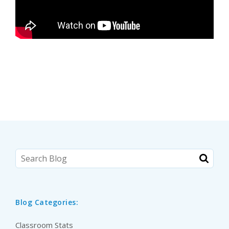
Blog Categories:
Classroom Stats