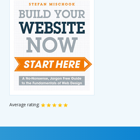
Average rating: