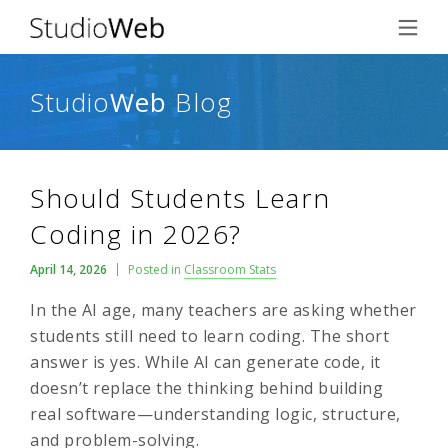
Studio
Web
Blog
Should Students Learn
Coding in 2026?
April 14, 2026
Posted in
Classroom Stats
In the AI age, many teachers are asking whether
students still need to learn coding. The short
answer is yes. While AI can generate code, it
doesn’t replace the thinking behind building
real software—understanding logic, structure,
and problem-solving.