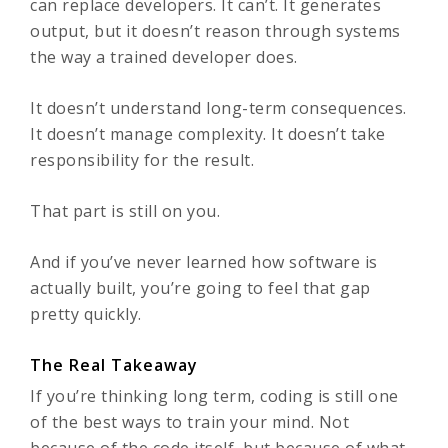
can replace developers. It can’t. It generates
output, but it doesn’t reason through systems
the way a trained developer does.
It doesn’t understand long-term consequences.
It doesn’t manage complexity. It doesn’t take
responsibility for the result.
That part is still on you.
And if you’ve never learned how software is
actually built, you’re going to feel that gap
pretty quickly.
The Real Takeaway
If you’re thinking long term, coding is still one
of the best ways to train your mind. Not