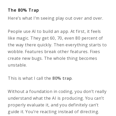
The 80% Trap
Here’s what I’m seeing play out over and over.
People use AI to build an app. At first, it feels
like magic. They get 60, 70, even 80 percent of
the way there quickly. Then everything starts to
wobble. Features break other features. Fixes
create new bugs. The whole thing becomes
unstable.
This is what I call the
80% trap
.
Without a foundation in coding, you don’t really
understand what the AI is producing. You can’t
properly evaluate it, and you definitely can’t
guide it. You’re reacting instead of directing.