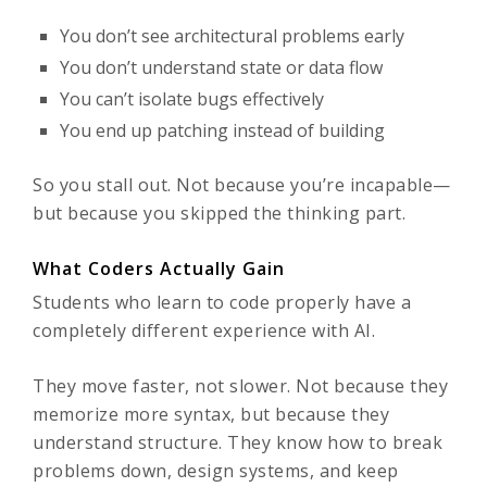
You don’t see architectural problems early
You don’t understand state or data flow
You can’t isolate bugs effectively
You end up patching instead of building
So you stall out. Not because you’re incapable—
but because you skipped the thinking part.
What Coders Actually Gain
Students who learn to code properly have a
completely different experience with AI.
They move faster, not slower. Not because they
memorize more syntax, but because they
understand structure. They know how to break
problems down, design systems, and keep