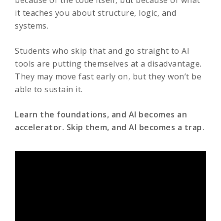
because of the code itself, but because of what
it teaches you about structure, logic, and
systems.
Students who skip that and go straight to AI
tools are putting themselves at a disadvantage.
They may move fast early on, but they won’t be
able to sustain it.
Learn the foundations, and AI becomes an
accelerator. Skip them, and AI becomes a trap.