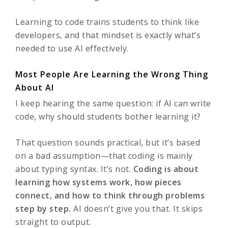
Learning to code trains students to think like
developers, and that mindset is exactly what’s
needed to use AI effectively.
Most People Are Learning the Wrong Thing
About AI
I keep hearing the same question: if AI can write
code, why should students bother learning it?
That question sounds practical, but it’s based
on a bad assumption—that coding is mainly
about typing syntax. It’s not.
Coding is about
learning how systems work, how pieces
connect, and how to think through problems
step by step.
AI doesn’t give you that. It skips
straight to output.