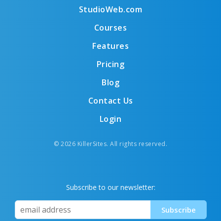
StudioWeb.com
Courses
Features
Pricing
Blog
Contact Us
Login
© 2026 KillerSites. All rights reserved.
Subscribe to our newsletter: