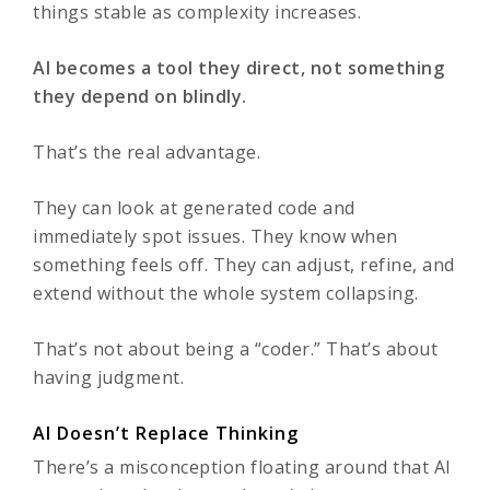
things stable as complexity increases.
AI becomes a tool they direct, not something
they depend on blindly.
That’s the real advantage.
They can look at generated code and
immediately spot issues. They know when
something feels off. They can adjust, refine, and
extend without the whole system collapsing.
That’s not about being a “coder.” That’s about
having judgment.
AI Doesn’t Replace Thinking
There’s a misconception floating around that AI