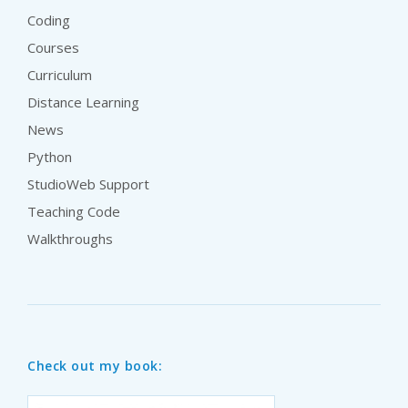
Coding
Courses
Curriculum
Distance Learning
News
Python
StudioWeb Support
Teaching Code
Walkthroughs
Check out my book: