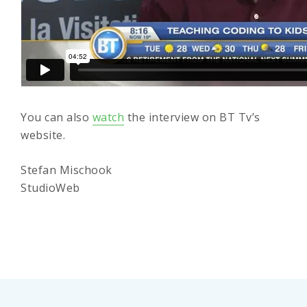
You can also
watch
the interview on BT Tv’s
website.
Stefan Mischook
StudioWeb