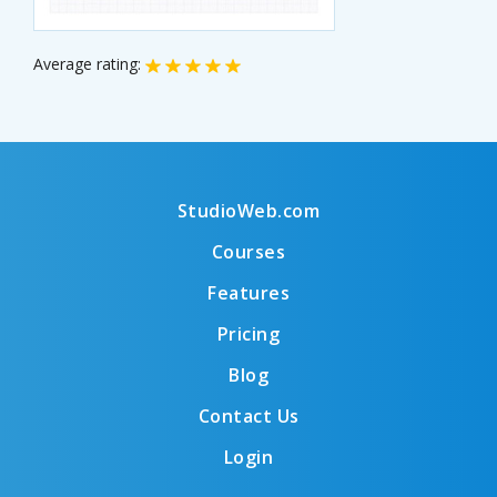
Average rating:
StudioWeb.com
Courses
Features
Pricing
Blog
Contact Us
Login