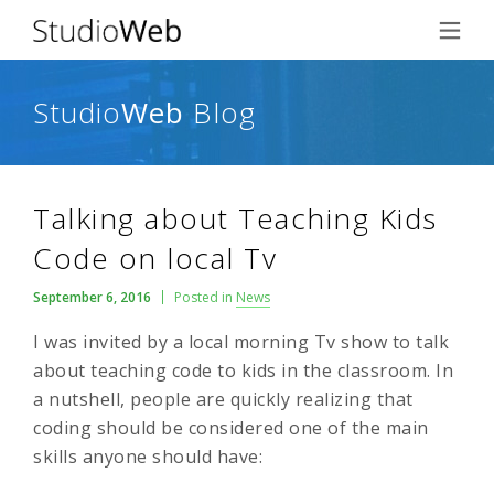
Studio
Web
Blog
Talking about Teaching Kids
Code on local Tv
September 6, 2016
Posted in
News
I was invited by a local morning Tv show to talk
about teaching code to kids in the classroom. In
a nutshell, people are quickly realizing that
coding should be considered one of the main
skills anyone should have: