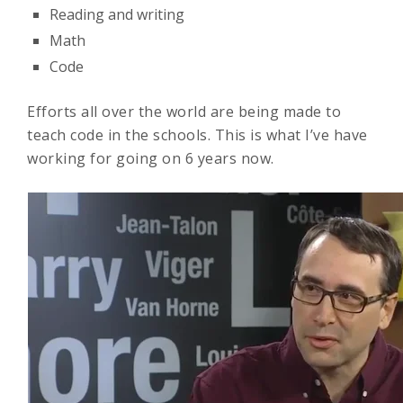
Reading and writing
Math
Code
Efforts all over the world are being made to
teach code in the schools. This is what I’ve have
working for going on 6 years now.