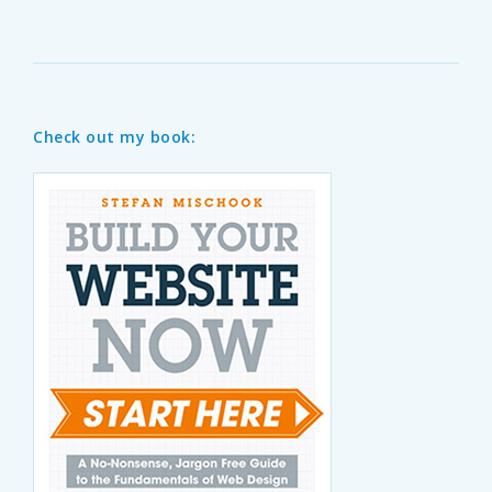
Check out my book: