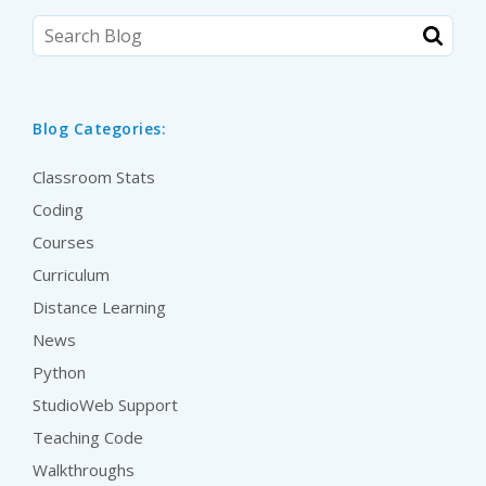
Blog Categories:
Classroom Stats
Coding
Courses
Curriculum
Distance Learning
News
Python
StudioWeb Support
Teaching Code
Walkthroughs