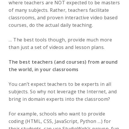
where teachers are NOT expected to be masters
of many subjects. Rather, teachers facilitate
classrooms, and proven interactive video based
courses, do the actual daily teaching.
… The best tools though, provide much more
than just a set of videos and lesson plans.
The best teachers (and courses) from around
the world, in your classrooms
You can’t expect teachers to be experts in all
subjects. So why not leverage the Internet, and
bring in domain experts into the classroom?
For example, schools who want to provide
coding (HTML, CSS, JavaScript, Python …) for
their students, can use StudioWeb’s proven, fun