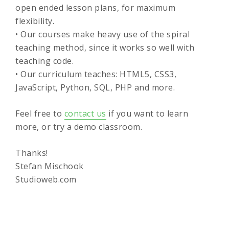
open ended lesson plans, for maximum
flexibility.
• Our courses make heavy use of the spiral
teaching method, since it works so well with
teaching code.
• Our curriculum teaches: HTML5, CSS3,
JavaScript, Python, SQL, PHP and more.
Feel free to
contact us
if you want to learn
more, or try a demo classroom.
Thanks!
Stefan Mischook
Studioweb.com