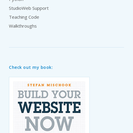
StudioWeb Support
Teaching Code
Walkthroughs
Check out my book: