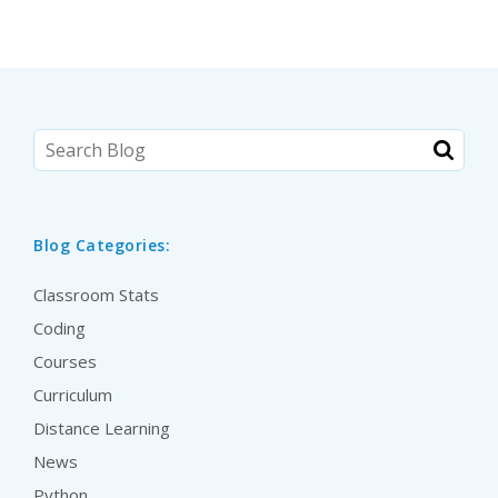
Blog Categories:
Classroom Stats
Coding
Courses
Curriculum
Distance Learning
News
Python