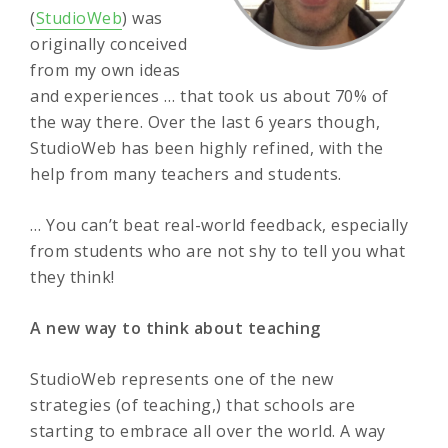
(
StudioWeb
) was
originally conceived
from my own ideas
and experiences … that took us about 70% of
the way there. Over the last 6 years though,
StudioWeb has been highly refined, with the
help from many teachers and students.
… You can’t beat real-world feedback, especially
from students who are not shy to tell you what
they think!
A new way to think about teaching
StudioWeb represents one of the new
strategies (of teaching,) that schools are
starting to embrace all over the world. A way