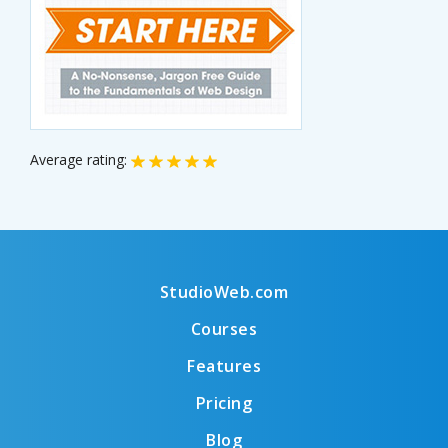
Average rating:
StudioWeb.com
Courses
Features
Pricing
Blog