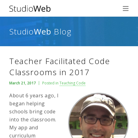
Studio
Web
Blog
Teacher Facilitated Code
Classrooms in 2017
March 21, 2017
Posted in
Teaching Code
About 6 years ago, I
began helping
schools bring code
into the classroom.
My app and
curriculum