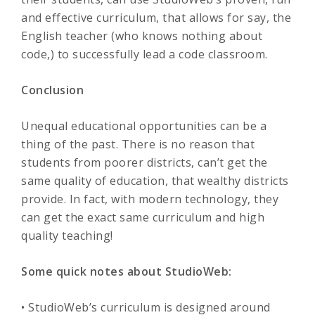
and effective curriculum, that allows for say, the
English teacher (who knows nothing about
code,) to successfully lead a code classroom.
Conclusion
Unequal educational opportunities can be a
thing of the past. There is no reason that
students from poorer districts, can’t get the
same quality of education, that wealthy districts
provide. In fact, with modern technology, they
can get the exact same curriculum and high
quality teaching!
Some quick notes about StudioWeb:
• StudioWeb’s curriculum is designed around