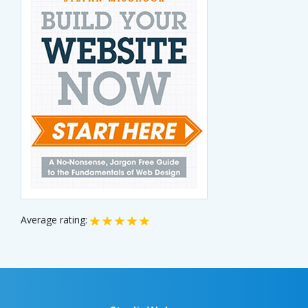
Average rating: