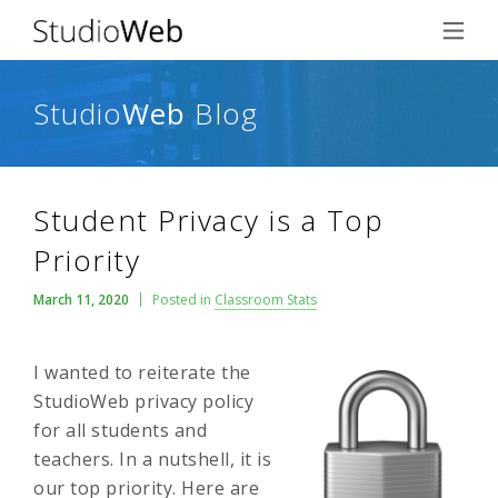
Studio
Web
Blog
Student Privacy is a Top
Priority
March 11, 2020
Posted in
Classroom Stats
I wanted to reiterate the
StudioWeb privacy policy
for all students and
teachers. In a nutshell, it is
our top priority. Here are