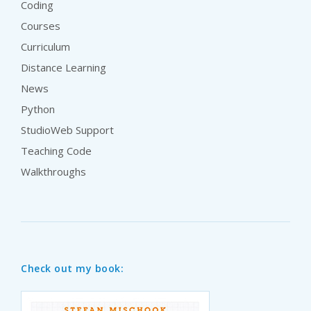
Coding
Courses
Curriculum
Distance Learning
News
Python
StudioWeb Support
Teaching Code
Walkthroughs
Check out my book: