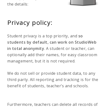
the details:
Privacy policy:
Student privacy is a top priority, and
so
students by default, can work on StudioWeb
in total anonymity
. A student or teacher, can
optionally add their names, for easy classroom
management, but it is not required.
We do not sell or provide student data, to any
third party. All reporting and tracking is for the
benefit of students, teacher’s and schools.
Furthermore, teachers can delete all records of