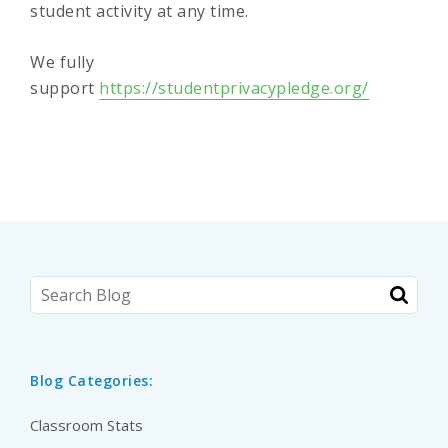
student activity at any time.
We fully
support
https://studentprivacypledge.org/
Blog Categories:
Classroom Stats