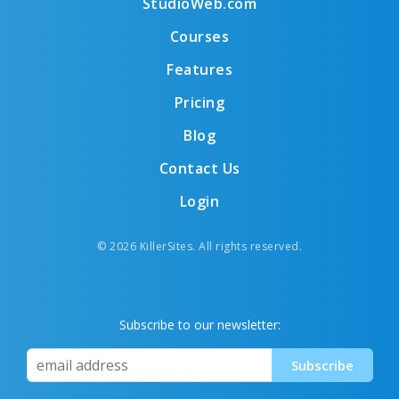
StudioWeb.com
Courses
Features
Pricing
Blog
Contact Us
Login
© 2026 KillerSites. All rights reserved.
Subscribe to our newsletter: