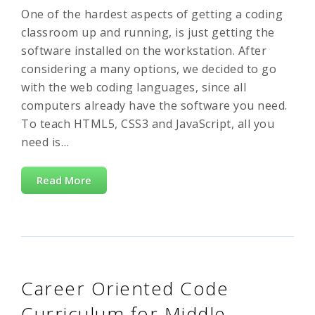
One of the hardest aspects of getting a coding
classroom up and running, is just getting the
software installed on the workstation. After
considering a many options, we decided to go
with the web coding languages, since all
computers already have the software you need.
To teach HTML5, CSS3 and JavaScript, all you
need is…
Read More
Career Oriented Code
Curriculum for Middle