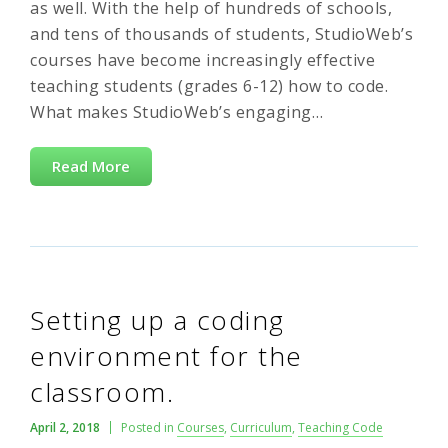
as well. With the help of hundreds of schools,
and tens of thousands of students, StudioWeb’s
courses have become increasingly effective
teaching students (grades 6-12) how to code.
What makes StudioWeb’s engaging…
Read More
Setting up a coding
environment for the
classroom.
April 2, 2018
Posted in
Courses
,
Curriculum
,
Teaching Code