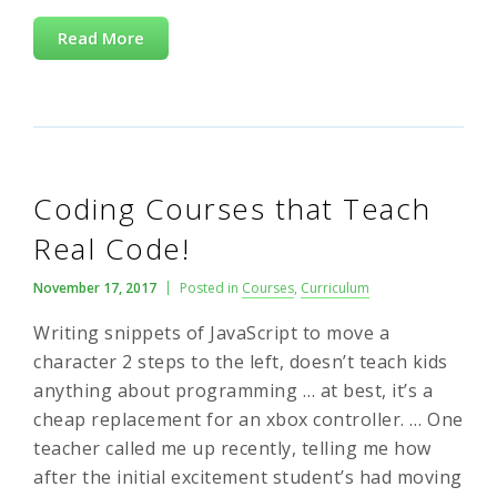
Read More
Coding Courses that Teach
Real Code!
November 17, 2017
Posted in
Courses
,
Curriculum
Writing snippets of JavaScript to move a
character 2 steps to the left, doesn’t teach kids
anything about programming … at best, it’s a
cheap replacement for an xbox controller. … One
teacher called me up recently, telling me how
after the initial excitement student’s had moving