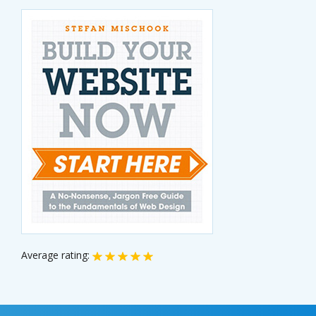
Average rating: