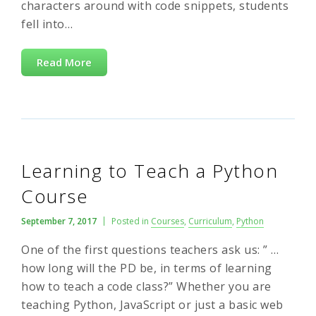
characters around with code snippets, students
fell into…
Read More
Learning to Teach a Python
Course
September 7, 2017
Posted in
Courses
,
Curriculum
,
Python
One of the first questions teachers ask us: ” …
how long will the PD be, in terms of learning
how to teach a code class?” Whether you are
teaching Python, JavaScript or just a basic web