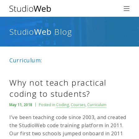
Studio
Web
Blog
Curriculum:
Why not teach practical
coding to students?
May 11, 2018
Posted in
Coding
,
Courses
,
Curriculum
I’ve been teaching code since 2003, and created
the StudioWeb code training platform in 2011.
Our first two schools jumped onboard in 2011