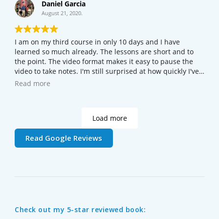
Daniel Garcia
August 21, 2020.
I am on my third course in only 10 days and I have
learned so much already. The lessons are short and to
the point. The video format makes it easy to pause the
video to take notes. I'm still surprised at how quickly I've
picked it up. Even if you're just curious about how the
Read more
web works, take the Web Foundations course - you'll
learn a lot.
Load more
Read Google Reviews
Check out my 5-star reviewed book: