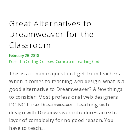
Great Alternatives to
Dreamweaver for the
Classroom
February 20, 2018
Posted in
Coding
,
Courses
,
Curriculum
,
Teaching Code
This is a common question I get from teachers:
When it comes to teaching web design, what is a
good alternative to Dreamweaver? A few things
to consider: Most professional web designers
DO NOT use Dreamweaver. Teaching web
design with Dreamweaver introduces an extra
layer of complexity for no good reason. You
have to teach…