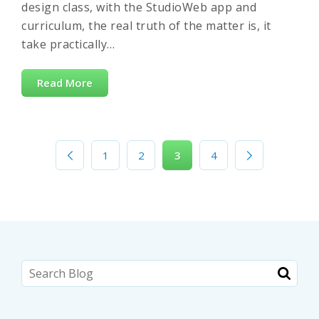
design class, with the StudioWeb app and
curriculum, the real truth of the matter is, it
take practically…
Read More
1
2
3
4