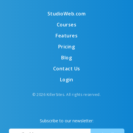
StudioWeb.com
Courses
Features
Pricing
Blog
Contact Us
Login
© 2026 KillerSites. All rights reserved.
Subscribe to our newsletter: