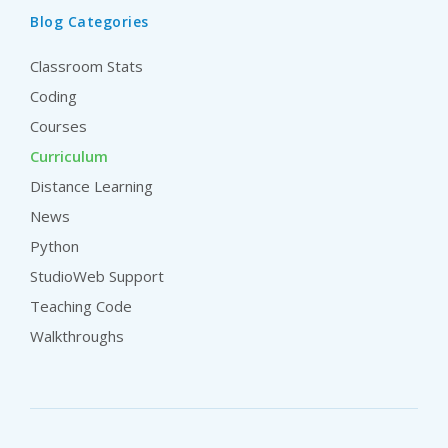
Blog Categories
Classroom Stats
Coding
Courses
Curriculum
Distance Learning
News
Python
StudioWeb Support
Teaching Code
Walkthroughs