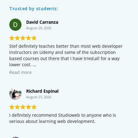
Trusted by students:
David Carranza
August 29, 2020.
Stef definitely teaches better than most web developer
instructors on Udemy and some of the subscription
based courses out there that I have tried,all for a way
lower cost.
If your new to web development or programming,I would
Read more
definitely try this course out before checking out other
courses online.
Richard Espinal
August 27, 2020.
I definitely recommend Studioweb to anyone who is
serious about learning web development.