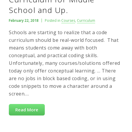
School and Up.
February 22, 2018
Posted in
Courses
,
Curriculum
Schools are starting to realize that a code
curriculum should be real-world focused. That
means students come away with both
conceptual, and practical coding skills.
Unfortunately, many courses/solutions offered
today only offer conceptual learning. … There
are no jobs in block based coding, or in using
code snippets to move a character around a
screen….
Read More