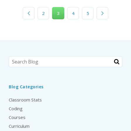
2
3
4
5
Blog Categories
Classroom Stats
Coding
Courses
Curriculum