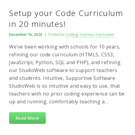
Setup your Code Curriculum
in 20 minutes!
December 16, 2020
Posted in
Coding
,
Courses
,
Curriculum
We’ve been working with schools for 10 years,
refining our code curriculum (HTML5, CSS3,
JavaScript, Python, SQL and PHP), and refining
our StudioWeb software to support teachers
and students. Intuitive, Supportive Software
StudioWeb is so intuitive and easy to use, that
teachers with no prior coding experience can be
up and running, comfortably teaching a…
Read More