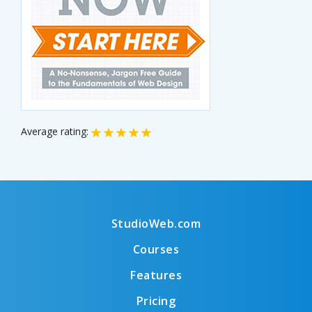
Average rating:
StudioWeb.com
Courses
Features
Pricing