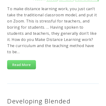
To make distance learning work, you just can’t
take the traditional classroom model, and put it
on Zoom. This is stressful for teachers, and
boring for students. … Having spoken to
students and teachers, they generally don’t like
it. How do you Make Distance Learning work?
The curriculum and the teaching method have
to be…
Read More
Developing Blended