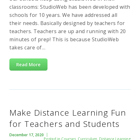
classrooms: StudioWeb has been developed with
schools for 10 years. We have addressed all
their needs. Basically designed by teachers for
teachers. Teachers are up and running with 20
minutes of prep! This is because StudioWeb
takes care of…
Read More
Make Distance Learning Fun
for Teachers and Students
December 17, 2020
Posted in
Courses
,
Curriculum
,
Distance Learning