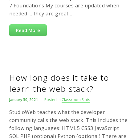
7 Foundations My courses are updated when
needed … they are great…
Read More
How long does it take to
learn the web stack?
January 30, 2021
Posted in
Classroom Stats
StudioWeb teaches what the developer
community calls the web stack. This includes the
following languages: HTML5 CSS3 JavaScript
SQL PHP (optional) Python (optional) There are