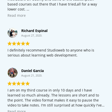
based courses out there that I have tried,all for a way
lower cost.
If your new to web development or programming,I would
Read more
definitely try this course out before checking out other
courses online.
Richard Espinal
August 27, 2020.
I definitely recommend Studioweb to anyone who is
serious about learning web development.
Daniel Garcia
August 21, 2020.
I am on my third course in only 10 days and I have
learned so much already. The lessons are short and to
the point. The video format makes it easy to pause the
video to take notes. I'm still surprised at how quickly I've
picked it up. Even if you're just curious about how the
Read more