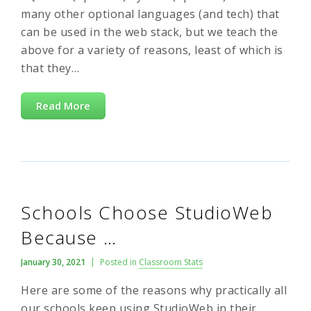
many other optional languages (and tech) that
can be used in the web stack, but we teach the
above for a variety of reasons, least of which is
that they…
Read More
Schools Choose StudioWeb
Because …
January 30, 2021
Posted in
Classroom Stats
Here are some of the reasons why practically all
our schools keep using StudioWeb in their