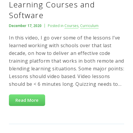
Learning Courses and
Software
December 17, 2020
Posted in
Courses
,
Curriculum
In this video, I go over some of the lessons I’ve
learned working with schools over that last
decade, on how to deliver an effective code
training platform that works in both remote and
blending learning situations. Some major points:
Lessons should video based. Video lessons
should be < 6 minutes long. Quizzing needs to…
Read More