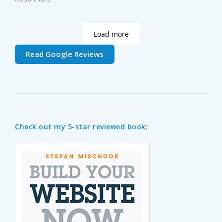
web works, take the Web Foundations course - you'll
learn a lot.
Load more
Read Google Reviews
Check out my 5-star reviewed book: