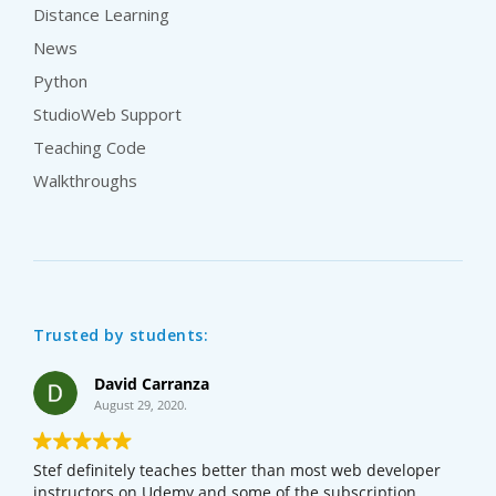
Distance Learning
News
Python
StudioWeb Support
Teaching Code
Walkthroughs
Trusted by students:
David Carranza
August 29, 2020.
Stef definitely teaches better than most web developer
instructors on Udemy and some of the subscription