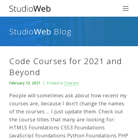
Studio
Web
Blog
Code Courses for 2021 and
Beyond
February 13, 2021
Posted in
Courses
People will sometimes ask about how recent my
courses are, because I don’t change the names
of the courses … I just update them. Check out
the course titles that many are looking for:
HTML5 Foundations CSS3 Foundations
JavaScript Foundations Python Foundations PHP